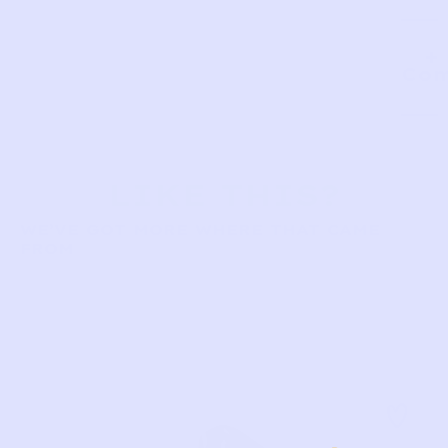
Com
LIKE THIS?
WE’VE GOT MORE WHERE THAT CAME
FROM