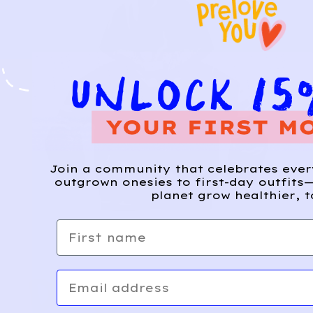
Join a community that celebrates eve
outgrown onesies to first-day outfits—
planet grow healthier, t
First name
Email