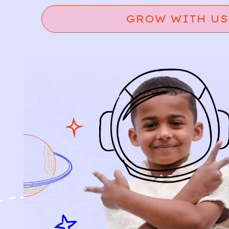
GROW WITH US
Relief, style, and
the story behind
every piece.
SIGN-UP
SHOP
NEW ARRIVALS
BABY
KIDS
HOW IT WORKS
HOW P♥︎Y WORKS
BECOME A MEMBER
FAQS
PRELOVE YOU