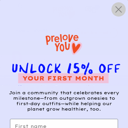
Skip
0
to
content
HOW IT WORKS
Get Started
Relief, style, and
Join a community that celebrates every
the story behind
milestone—from outgrown onesies to
first-day outfits—while helping our
every piece.
planet grow healthier, too.
SIGN-UP
First name