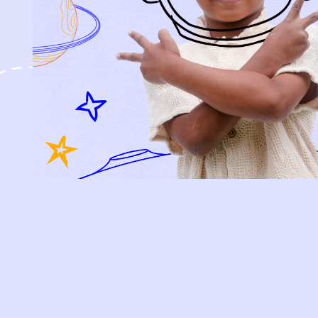
SHOP
NEW ARRIVALS
BABY
KIDS
HOW IT WORKS
HOW P♥︎Y WORKS
BECOME A MEMBER
FAQS
PRELOVE YOU
ABOUT US
PRELOVE YOU POST
PRESS
CONTACT
SUPPORT
TERMS OF USE
PRIVACY POLICY