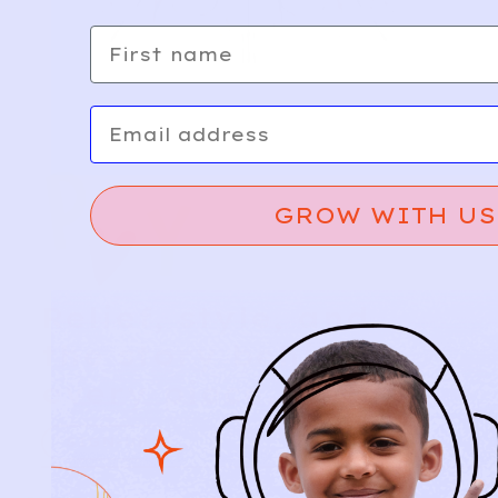
First name
Email
GROW WITH US
Relief, style, and
the story behind
every piece.
SIGN-UP