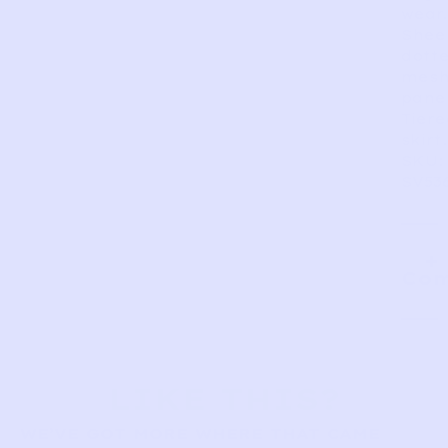
wear.
Shee
dott
mes
panel
Tiere
skirt.
SKU:
SV53
Com
LIKE THIS?
WE’VE GOT MORE WHERE THAT CAME