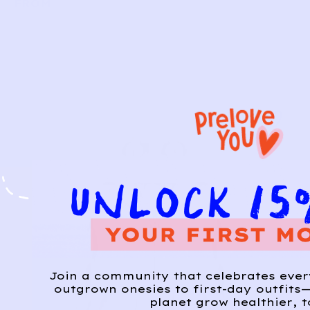
FROM
Join a community that celebrates eve
outgrown onesies to first-day outfits—
planet grow healthier, t