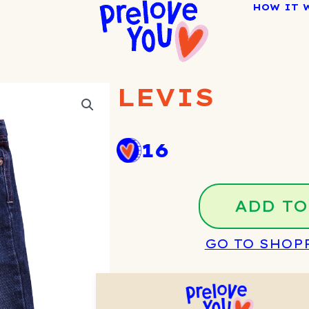
HOW IT 
LEVIS
16
ADD TO
GO TO SHOP