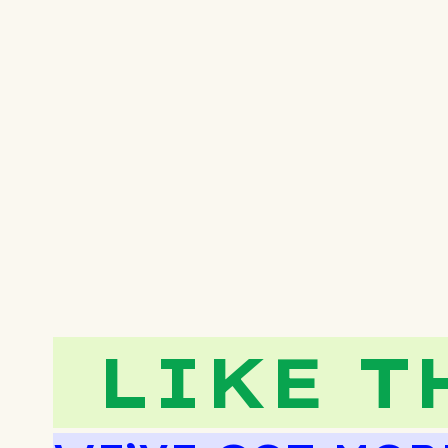
LIKE T