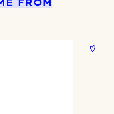
ME FROM