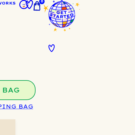
0
WORKS
 BAG
PING BAG