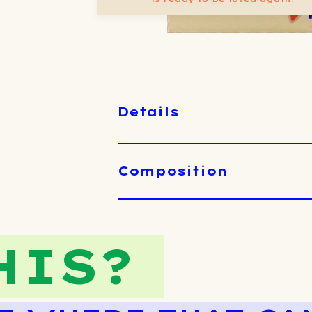
Details
Composition
HIS?