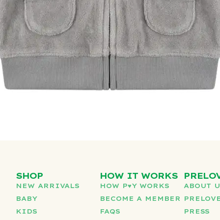
SHOP
HOW IT WORKS
PRELO
NEW ARRIVALS
HOW P♥︎Y WORKS
ABOUT 
BABY
BECOME A MEMBER
PRELOVE
KIDS
FAQS
PRESS