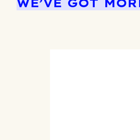
WE’VE GOT MOR