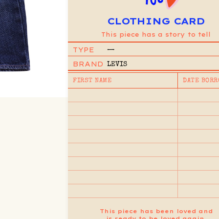
CLOTHING CARD
This piece has a story to tell
TYPE
—
BRAND
LEVIS
FIRST NAME
DATE BORR
This piece has been loved and
is ready to be loved again.