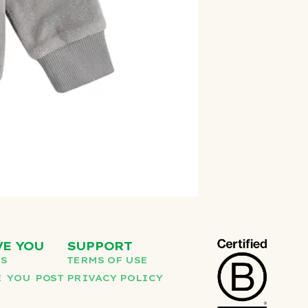
VE YOU
SUPPORT
US
TERMS OF USE
 YOU POST
PRIVACY POLICY