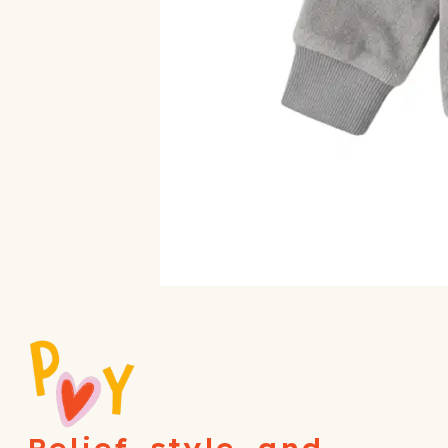
Relief, style, and