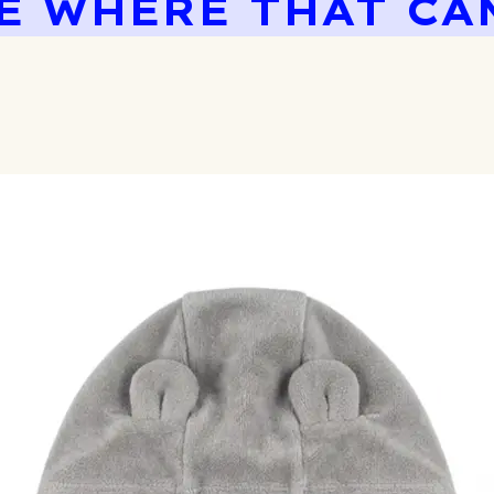
E WHERE THAT CA