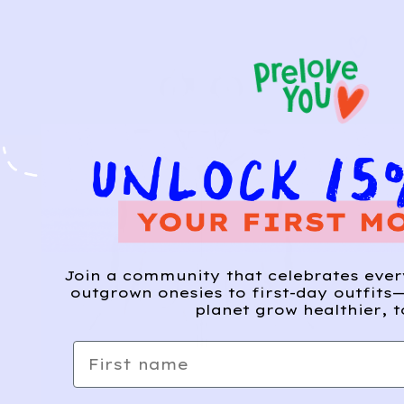
Join a community that celebrates eve
outgrown onesies to first-day outfits—
planet grow healthier, t
First name