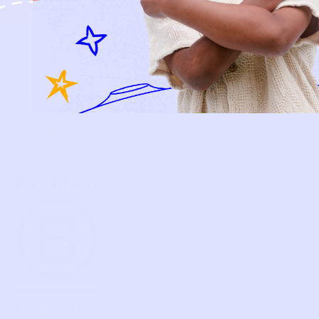
BECOME A MEMBER
FAQS
PRELOVE YOU
ABOUT US
PRELOVE YOU POST
PRESS
CONTACT
SUPPORT
TERMS OF USE
PRIVACY POLICY