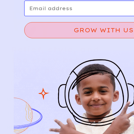
Email
GROW WITH US
Relief, style, and
the story behind
every piece.
SIGN-UP
SHOP
NEW ARRIVALS
BABY
KIDS
HOW IT WORKS
HOW P♥︎Y WORKS