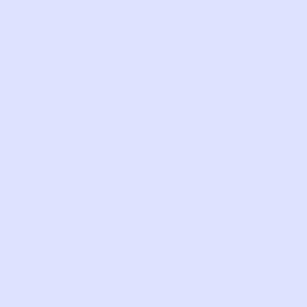
made
SKU:
QA12
Com
LIKE THIS?
WE’VE GOT MORE WHERE THAT CAME
FROM