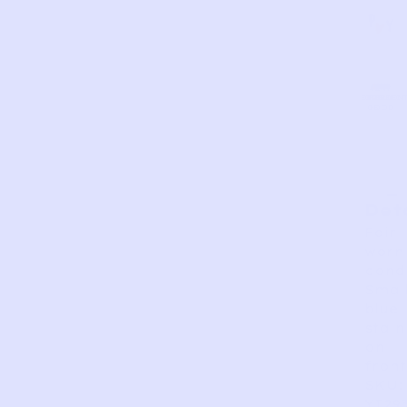
AS
VERY
EXCELLEN
GOOD
FAIR
PERFECT
GOOD
IS
Det
Fair
worn
condi
Smal
blue
stain
on
front
SKU:
YI29