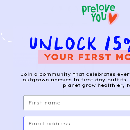
Join a community that celebrates eve
outgrown onesies to first-day outfits—
planet grow healthier, t
First name
Email