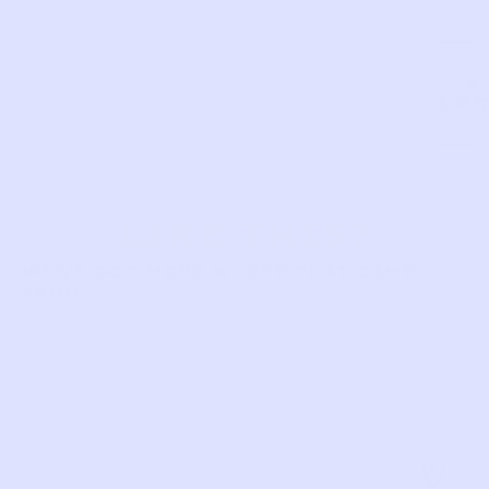
Com
LIKE THIS?
WE’VE GOT MORE WHERE THAT CAME
FROM