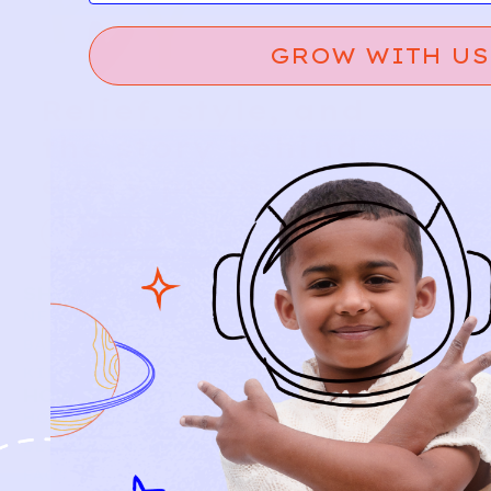
GROW WITH US
Relief, style, and
the story behind
every piece.
SIGN-UP
SHOP
NEW ARRIVALS
BABY
KIDS
HOW IT WORKS
HOW P♥︎Y WORKS
BECOME A MEMBER
FAQS