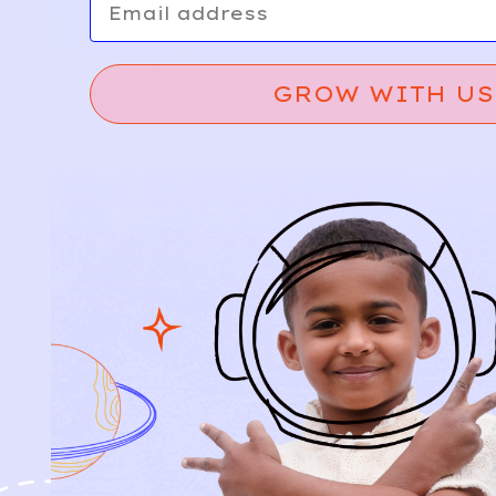
GROW WITH US
Relief, style, and
the story behind
every piece.
SIGN-UP
SHOP
NEW ARRIVALS
BABY
KIDS
HOW IT WORKS
HOW P♥︎Y WORKS