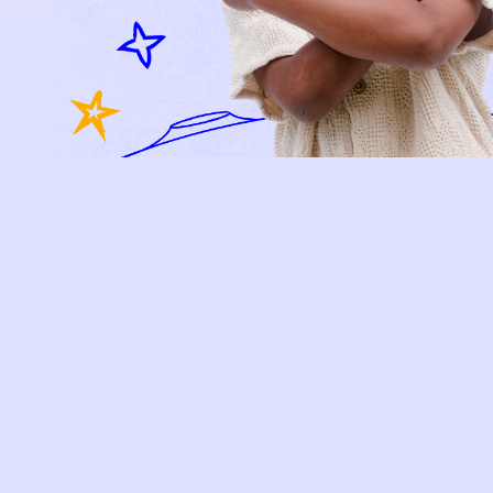
BECOME A MEMBER
FAQS
PRELOVE YOU
ABOUT US
PRELOVE YOU POST
PRESS
CONTACT
SUPPORT
TERMS OF USE
PRIVACY POLICY
FOLLOW US