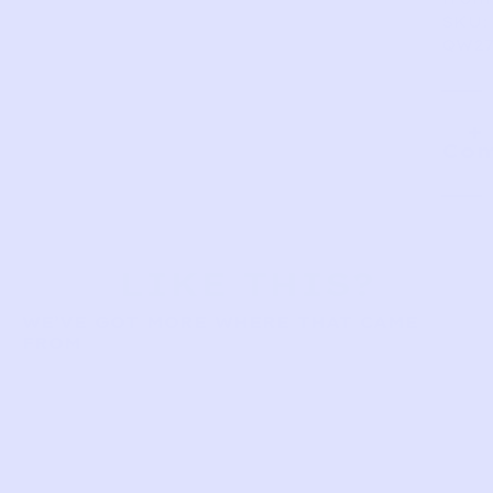
SKU:
QW27
Com
LIKE THIS?
WE’VE GOT MORE WHERE THAT CAME
FROM