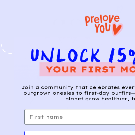
Join a community that celebrates eve
outgrown onesies to first-day outfits—
planet grow healthier, t
First name
Email