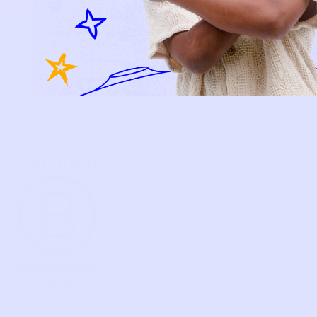
FAQS
PRELOVE YOU
ABOUT US
PRELOVE YOU POST
PRESS
CONTACT
SUPPORT
TERMS OF USE
PRIVACY POLICY
FOLLOW US