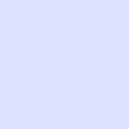
SKU:
OX83
Com
LIKE THIS?
WE’VE GOT MORE WHERE THAT CAME
FROM