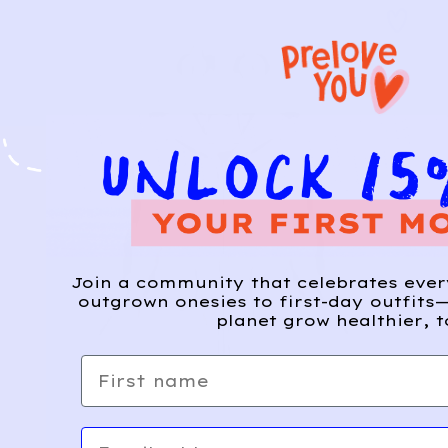
Join a community that celebrates eve
outgrown onesies to first-day outfits—
planet grow healthier, t
First name
Email