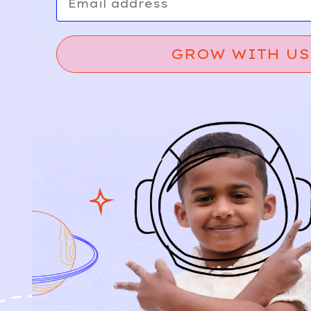
GROW WITH US
Relief, style, and
the story behind
every piece.
SIGN-UP
SHOP
NEW ARRIVALS
BABY
KIDS
HOW IT WORKS
HOW P♥︎Y WORKS
BECOME A MEMBER