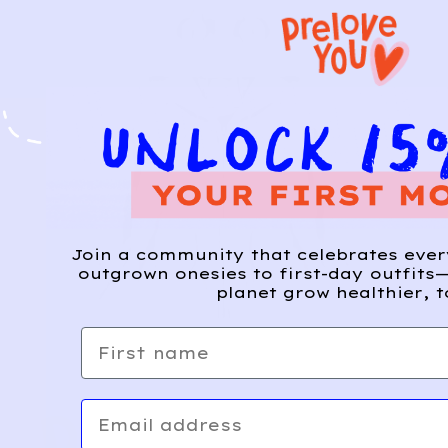
Join a community that celebrates eve
outgrown onesies to first-day outfits—
planet grow healthier, t
First name
Email