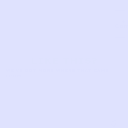
Com
LIKE THIS?
WE’VE GOT MORE WHERE THAT CAME
FROM