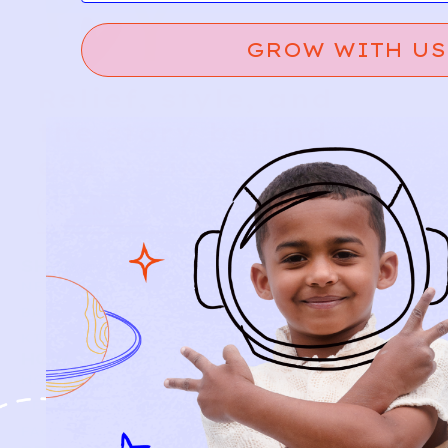
GROW WITH US
Relief, style, and
the story behind
every piece.
SIGN-UP
SHOP
NEW ARRIVALS
BABY
KIDS
HOW IT WORKS
HOW P♥︎Y WORKS
BECOME A MEMBER
FAQS