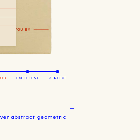
OOD
EXCELLENT
PERFECT
over abstract geometric