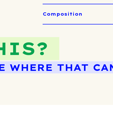
Composition
HIS?
E WHERE THAT CA