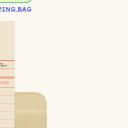
PING BAG
TI
OWED