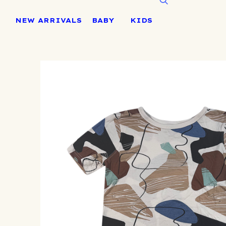
Skip
to
NEW ARRIVALS
BABY
KIDS
content