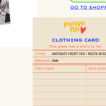
GO TO SHOP
CLOTHING CARD
This piece has a story to tell
TYPE
ABSTRACT PRINT TEE | WHITE MUL
8/10Y
BRAND
H&M
FIRST NAME
DATE BORR