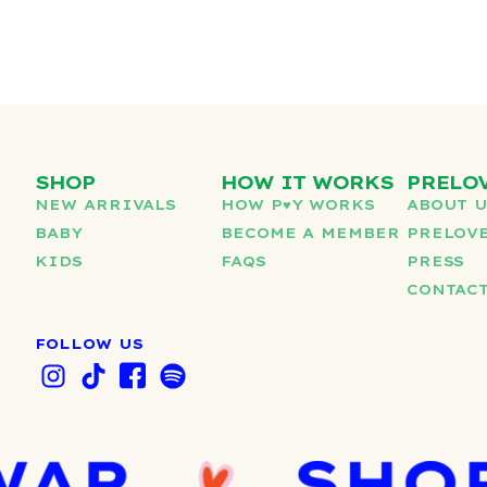
SHOP
HOW IT WORKS
PRELO
NEW ARRIVALS
HOW P♥︎Y WORKS
ABOUT 
BABY
BECOME A MEMBER
PRELOVE
KIDS
FAQS
PRESS
CONTAC
FOLLOW US
I
T
I
S
n
i
c
p
s
k
o
o
t
t
n
t
a
o
-
i