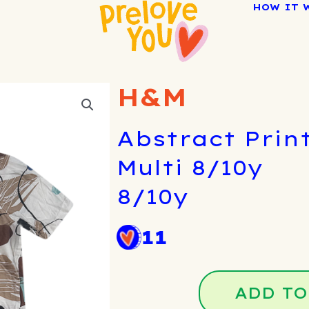
HOW IT 
H&M
Abstract Print
Multi 8/10y
8/10y
11
ADD TO