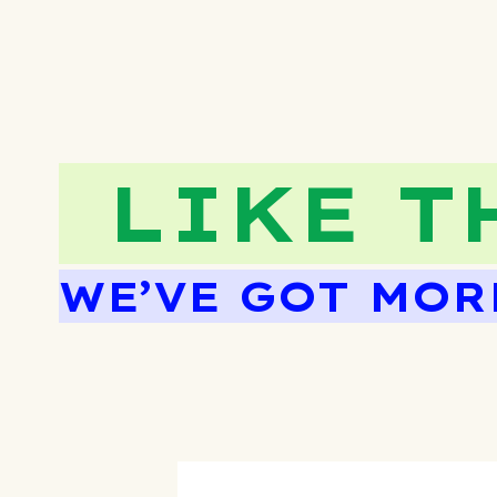
LIKE T
WE’VE GOT MOR