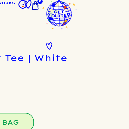
0
WORKS
 Tee | White
 BAG