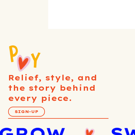
Relief, style, and
the story behind
every piece.
SIGN-UP