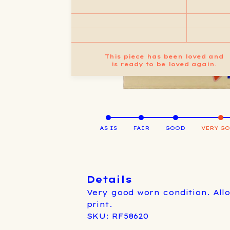
This piece has been loved and
is ready to be loved again.
AS IS
FAIR
GOOD
VERY G
Details
Very good worn condition. All
print.
SKU: RF58620