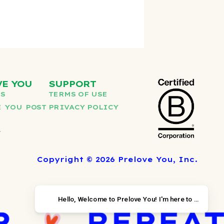
VE YOU
SUPPORT
US
TERMS OF USE
 YOU POST
PRIVACY POLICY
T
Copyright © 2026 Prelove You, Inc.
Hello, Welcome to Prelov