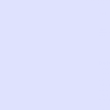
again.
AS
VERY
EXCELLEN
GOOD
FAIR
PERFECT
GOOD
IS
Det
Good
worn
condi
Adju
waist
Snap
closu
SKU: