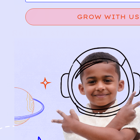
GROW WITH US
Relief, style, and
the story behind
every piece.
SIGN-UP
SHOP
NEW ARRIVALS
BABY
KIDS
HOW IT WORKS
HOW P♥︎Y WORKS
BECOME A MEMBER
FAQS