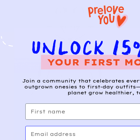
Join a community that celebrates eve
outgrown onesies to first-day outfits—
planet grow healthier, t
First name
Email