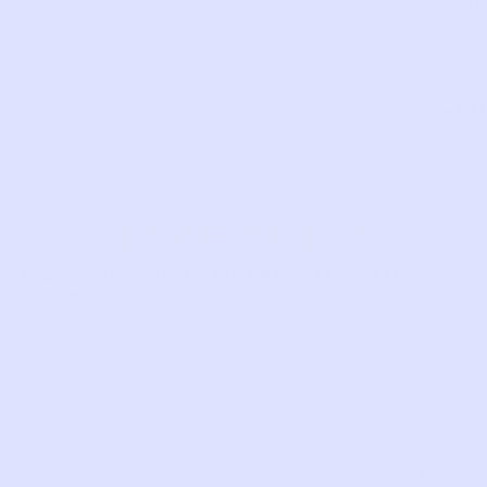
HD48
Com
LIKE THIS?
WE’VE GOT MORE WHERE THAT CAME
FROM