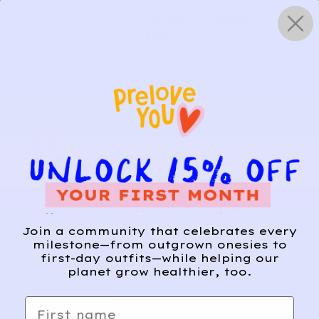
Skip
0
to
content
HOW IT WORKS
Get Started
Relief, style, and
Join a community that celebrates every
the story behind
milestone—from outgrown onesies to
first-day outfits—while helping our
every piece.
planet grow healthier, too.
SIGN-UP
First name