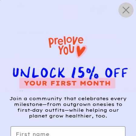
Skip
0
to
content
HOW IT WORKS
Get Started
Relief, style, and
Join a community that celebrates every
the story behind
milestone—from outgrown onesies to
first-day outfits—while helping our
every piece.
planet grow healthier, too.
SIGN-UP
First name