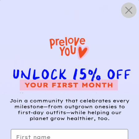
Skip
0
to
content
HOW IT WORKS
Get Started
Relief, style, and
Join a community that celebrates every
the story behind
milestone—from outgrown onesies to
first-day outfits—while helping our
every piece.
planet grow healthier, too.
SIGN-UP
First name