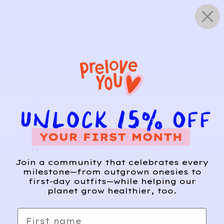
Skip
0
to
content
HOW IT WORKS
Get Started
Relief, style, and
Join a community that celebrates every
the story behind
milestone—from outgrown onesies to
first-day outfits—while helping our
every piece.
planet grow healthier, too.
SIGN-UP
First name