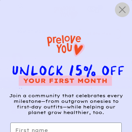
Skip
0
to
content
HOW IT WORKS
Get Started
Relief, style, and
Join a community that celebrates every
the story behind
milestone—from outgrown onesies to
first-day outfits—while helping our
every piece.
planet grow healthier, too.
SIGN-UP
First name