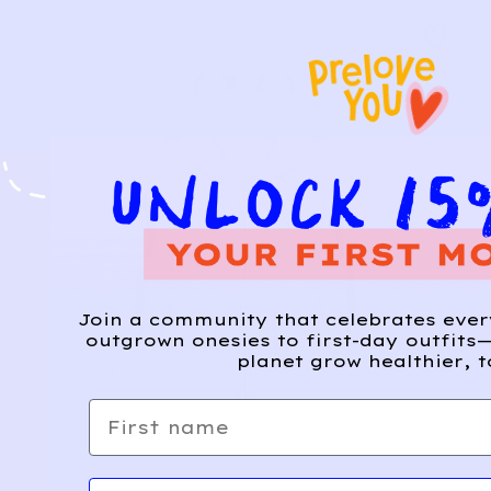
Join a community that celebrates eve
outgrown onesies to first-day outfits—
planet grow healthier, t
First name
Email