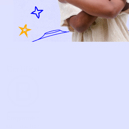
BECOME A MEMBER
FAQS
PRELOVE YOU
ABOUT US
PRELOVE YOU POST
PRESS
CONTACT
SUPPORT
TERMS OF USE
PRIVACY POLICY
FOLLOW US