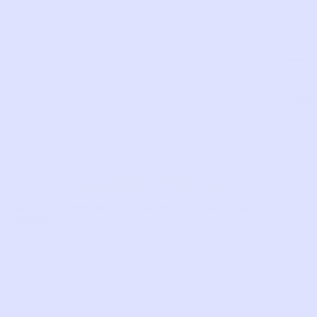
closu
SKU:
OH40
Com
LIKE THIS?
WE’VE GOT MORE WHERE THAT CAME
FROM