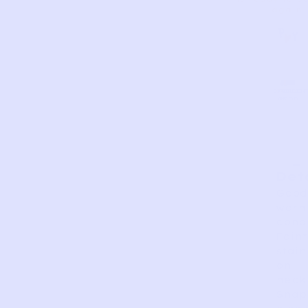
again.
AS
VERY
EXCELLEN
GOOD
FAIR
PERFECT
GOOD
IS
Det
Good
worn
condi
Faint
stain
on
neck
Snap