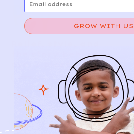
GROW WITH US
Relief, style, and
the story behind
every piece.
SIGN-UP
SHOP
NEW ARRIVALS
BABY
KIDS
HOW IT WORKS
HOW P♥︎Y WORKS