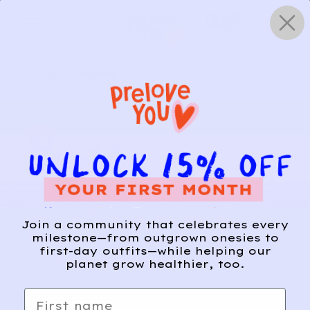
Skip
0
to
content
HOW IT WORKS
Get Started
Relief, style, and
Join a community that celebrates every
the story behind
milestone—from outgrown onesies to
first-day outfits—while helping our
every piece.
planet grow healthier, too.
SIGN-UP
First name