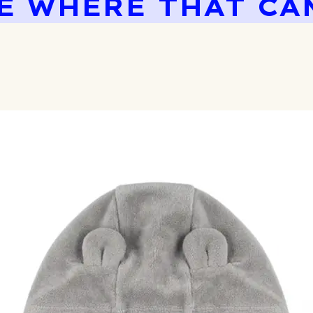
E WHERE THAT CA