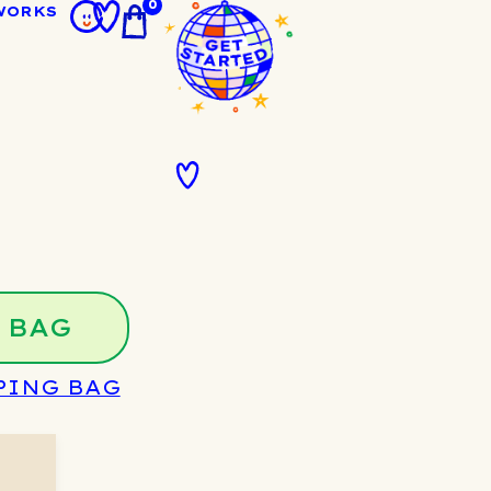
0
WORKS
 BAG
PING BAG