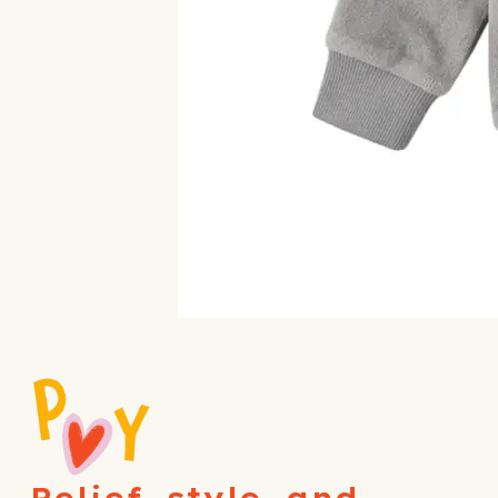
Relief, style, and