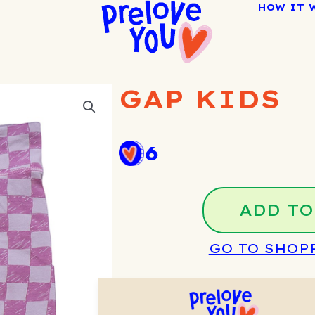
HOW IT 
GAP KIDS
6
ADD TO
GO TO SHOP