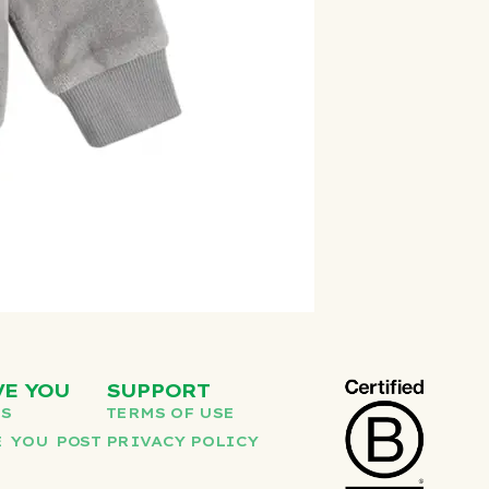
VE YOU
SUPPORT
US
TERMS OF USE
 YOU POST
PRIVACY POLICY