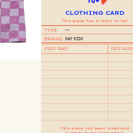
CLOTHING CARD
This piece has a story to tell
TYPE
—
BRAND
GAP KIDS
FIRST NAME
DATE BORR
This piece has been loved and
is ready to be loved again.