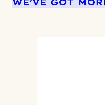
WE’VE GOT MOR