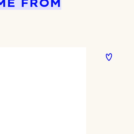
ME FROM