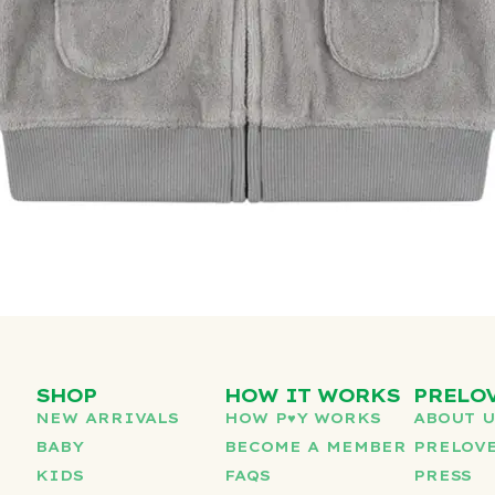
SHOP
HOW IT WORKS
PRELO
NEW ARRIVALS
HOW P♥︎Y WORKS
ABOUT 
BABY
BECOME A MEMBER
PRELOVE
KIDS
FAQS
PRESS