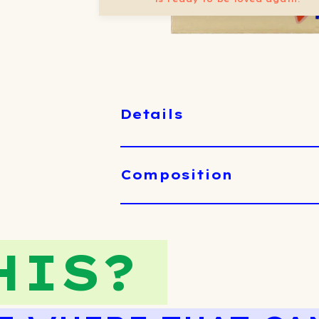
Details
Composition
HIS?