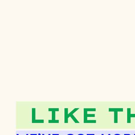
LIKE T