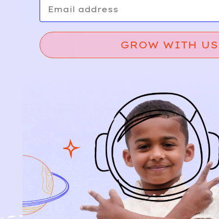
Email
GROW WITH US
Relief, style, and
the story behind
every piece.
SIGN-UP
SHOP
NEW ARRIVALS
BABY
KIDS
HOW IT WORKS
HOW P♥︎Y WORKS