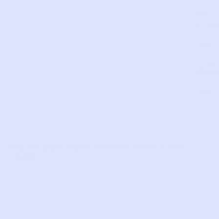
condi
SKU:
XM34
Com
LIKE THIS?
WE’VE GOT MORE WHERE THAT CAME
FROM