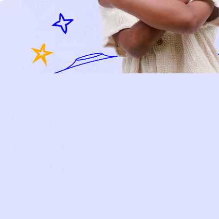
BECOME A MEMBER
FAQS
PRELOVE YOU
ABOUT US
PRELOVE YOU POST
PRESS
CONTACT
SUPPORT
TERMS OF USE
PRIVACY POLICY
FOLLOW US