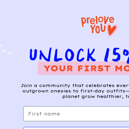
Join a community that celebrates eve
outgrown onesies to first-day outfits—
planet grow healthier, t
First name