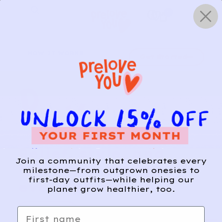
Skip
0
to
content
HOW IT WORKS
Get Started
Relief, style, and
Join a community that celebrates every
the story behind
milestone—from outgrown onesies to
first-day outfits—while helping our
every piece.
planet grow healthier, too.
SIGN-UP
First name