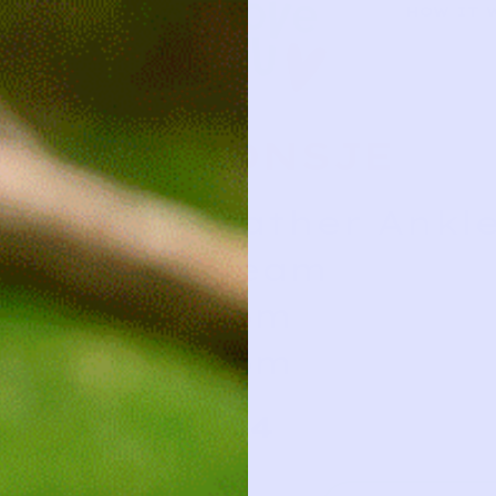
HOW IT 
DONSJE
Leather Ankle
Cream
0/6m
0/6m
34