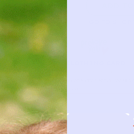
ADD TO
GO TO SHOP
CLOTHING CARD
This piece has a story to tell
TYPE
LEATHER ANKLE BOOTS | CREAM 0
BRAND
DONSJE
FIRST NAME
DATE BORR