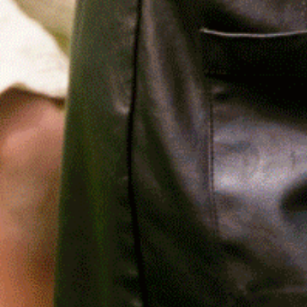
Relief, style, and
the story behind
every piece.
SIGN-UP