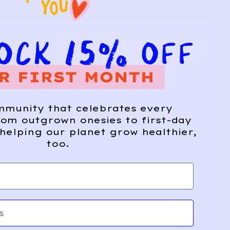
mmunity that celebrates every
om outgrown onesies to first-day
helping our planet grow healthier,
ME FROM
too.