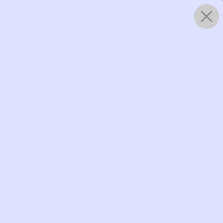
0
WORKS
 Boots |