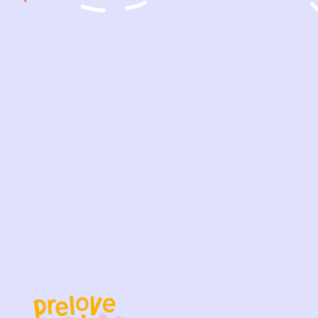
OOD
EXCELLENT
PERFECT