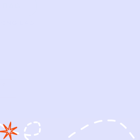
 BAG
PING BAG
/6M
OWED