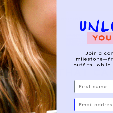
Composition
HIS?
Join a co
milestone—fr
outfits—while 
E WHERE THAT CA
First name
Email