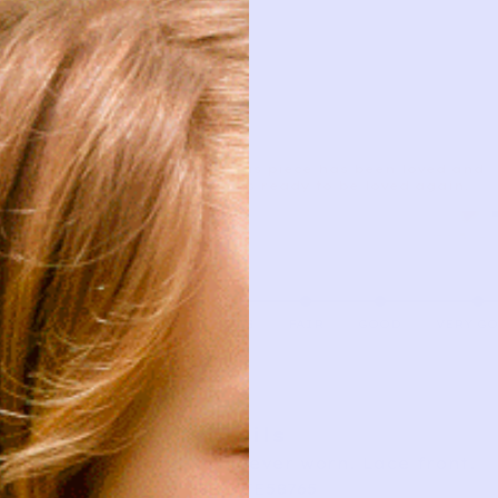
This piece has been loved and
is ready to be loved again.
AS IS
FAIR
GOOD
VERY G
Details
New never worn. Lace front.
SKU: TE58765