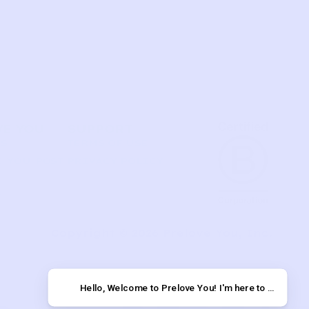
VE YOU
SUPPORT
US
TERMS OF USE
 YOU POST
PRIVACY POLICY
T
Copyright © 2026 Prelove You, Inc.