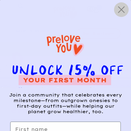
Skip
0
to
content
HOW IT WORKS
Get Started
Relief, style, and
Join a community that celebrates every
the story behind
milestone—from outgrown onesies to
first-day outfits—while helping our
every piece.
planet grow healthier, too.
SIGN-UP
First name