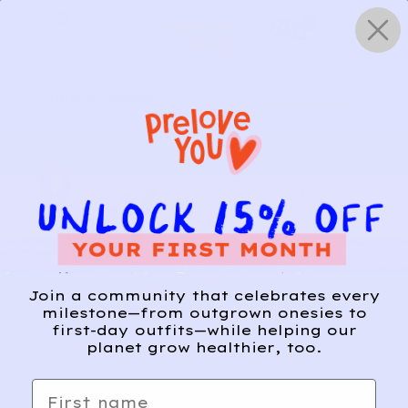
Skip
0
to
content
HOW IT WORKS
Get Started
Relief, style, and
Join a community that celebrates every
the story behind
milestone—from outgrown onesies to
first-day outfits—while helping our
every piece.
planet grow healthier, too.
SIGN-UP
First name