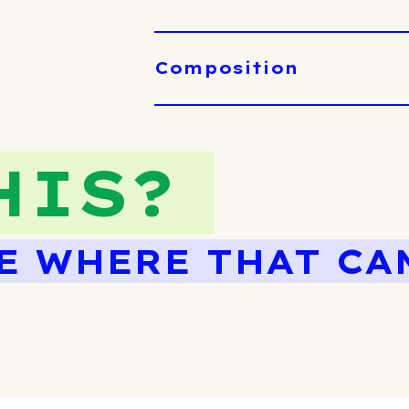
Composition
HIS?
E WHERE THAT CA