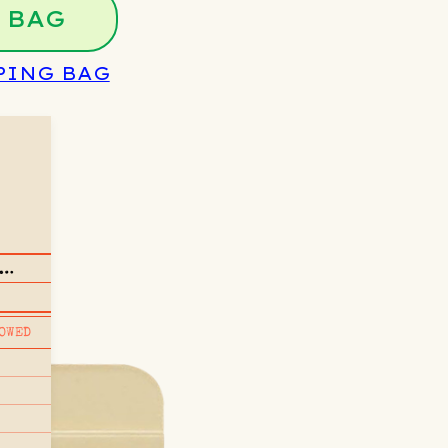
 BAG
PING BAG
OWED