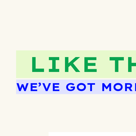
LIKE T
WE’VE GOT MOR