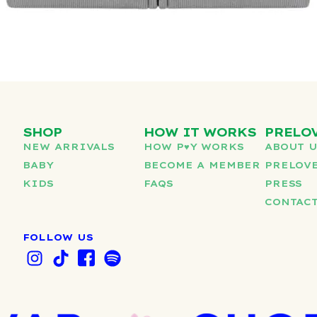
SHOP
HOW IT WORKS
PRELO
NEW ARRIVALS
HOW P♥︎Y WORKS
ABOUT 
BABY
BECOME A MEMBER
PRELOVE
KIDS
FAQS
PRESS
CONTAC
FOLLOW US
I
T
I
S
n
i
c
p
s
k
o
o
t
t
n
t