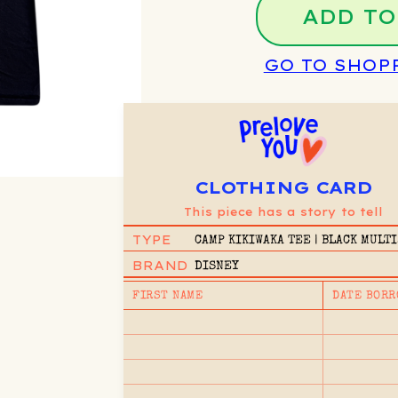
ADD TO
GO TO SHOP
CLOTHING CARD
This piece has a story to tell
TYPE
CAMP KIKIWAKA TEE | BLACK MULTI
11/12Y
BRAND
DISNEY
FIRST NAME
DATE BORR