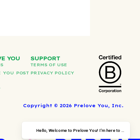
VE YOU
SUPPORT
US
TERMS OF USE
 YOU POST
PRIVACY POLICY
T
Copyright © 2026 Prelove You, Inc.
Hello, Welcome to Prelov