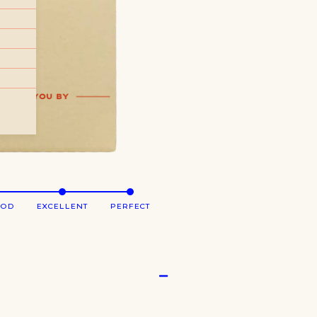
OOD
EXCELLENT
PERFECT