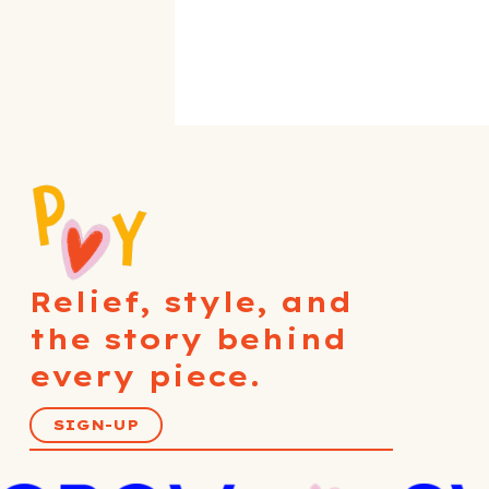
Relief, style, and
the story behind
every piece.
SIGN-UP