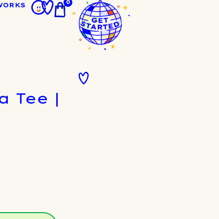
0
WORKS
 Tee |