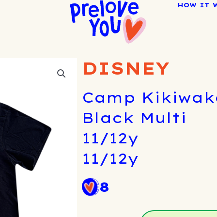
HOW IT 
DISNEY
Camp Kikiwaka
Black Multi
11/12y
11/12y
8