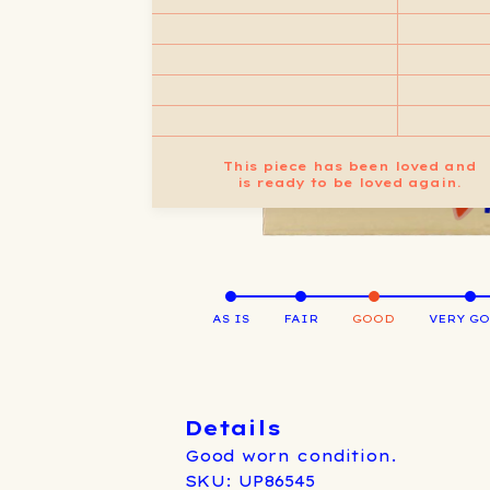
This piece has been loved and
is ready to be loved again.
AS IS
FAIR
GOOD
VERY G
Details
Good worn condition.
SKU: UP86545