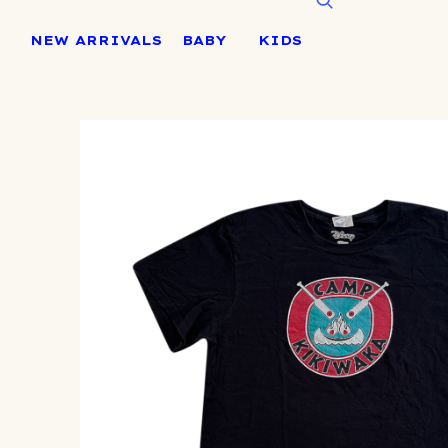
Skip
to
NEW ARRIVALS
BABY
KIDS
content