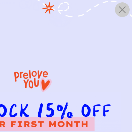
0
WORKS