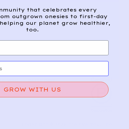
mmunity that celebrates every
om outgrown onesies to first-day
helping our planet grow healthier,
too.
VE YOU
SUPPORT
US
TERMS OF USE
GROW WITH US
 YOU POST
PRIVACY POLICY
T
Copyright © 2026 Prelove You, Inc.