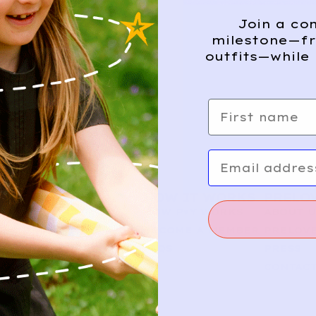
Join a co
milestone—fr
outfits—while 
First name
Email
SHOP
HOW IT WORKS
PRELO
NEW ARRIVALS
HOW P♥︎Y WORKS
ABOUT 
BABY
BECOME A MEMBER
PRELOVE
KIDS
FAQS
PRESS
CONTAC
FOLLOW US