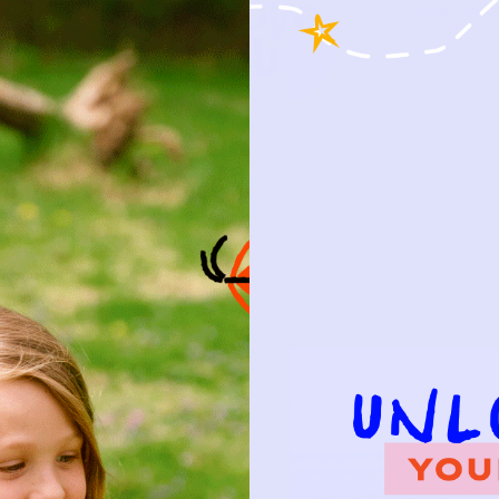
HOW IT 