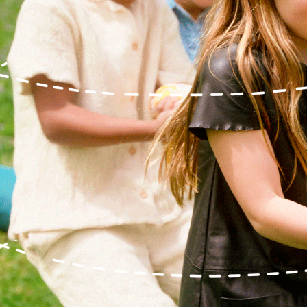
Relief, style, and
the story behind
every piece.