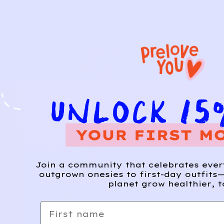
Join a community that celebrates eve
outgrown onesies to first-day outfits—
planet grow healthier, t
First name