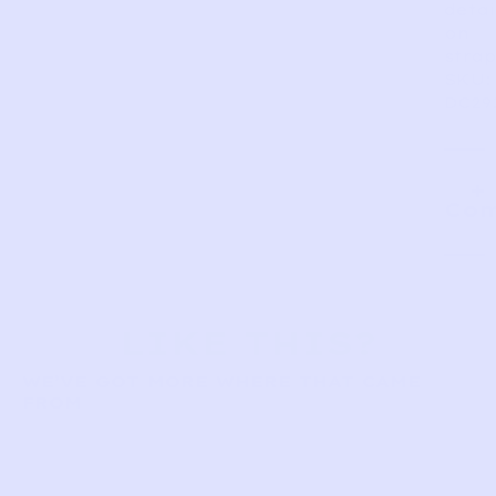
detai
on
strap
SKU:
DC29
Com
LIKE THIS?
WE’VE GOT MORE WHERE THAT CAME
FROM