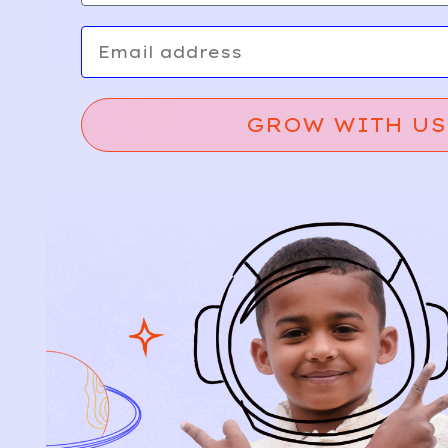
Email
GROW WITH US
Relief, style, and
the story behind
every piece.
SIGN-UP
SHOP
NEW ARRIVALS
BABY
KIDS