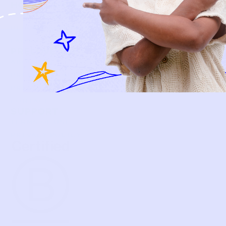
HOW IT WORKS
HOW P♥︎Y WORKS
BECOME A MEMBER
FAQS
PRELOVE YOU
ABOUT US
PRELOVE YOU POST
PRESS
CONTACT
SUPPORT
TERMS OF USE
PRIVACY POLICY