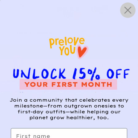
Skip
0
to
content
HOW IT WORKS
Get Started
Relief, style, and
Join a community that celebrates every
the story behind
milestone—from outgrown onesies to
first-day outfits—while helping our
every piece.
planet grow healthier, too.
SIGN-UP
First name