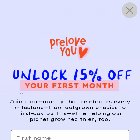
Skip
0
to
content
HOW IT WORKS
Get Started
Relief, style, and
Join a community that celebrates every
the story behind
milestone—from outgrown onesies to
first-day outfits—while helping our
every piece.
planet grow healthier, too.
SIGN-UP
First name