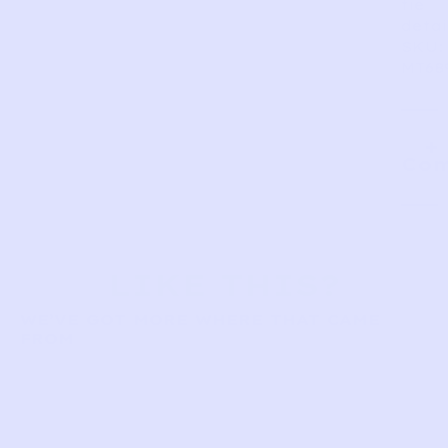
tie
detai
SKU:
MT68
Com
LIKE THIS?
WE’VE GOT MORE WHERE THAT CAME
FROM