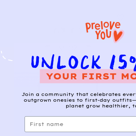
Join a community that celebrates eve
outgrown onesies to first-day outfits—
planet grow healthier, t
First name