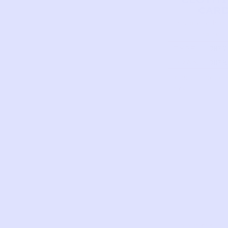
CAR
This piece has
to tell
TYPE
CHEV
MAXI
BRAND
CHER
| SA
10/1
FIRST
DATE 
NAME
This piece ha