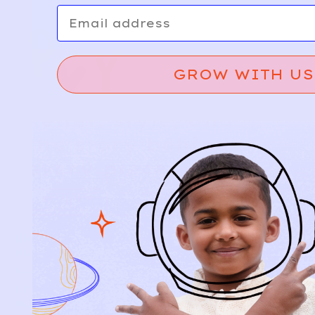
Email
GROW WITH US
Relief, style, and
the story behind
every piece.
SIGN-UP
SHOP
NEW ARRIVALS
BABY
KIDS
HOW IT WORKS