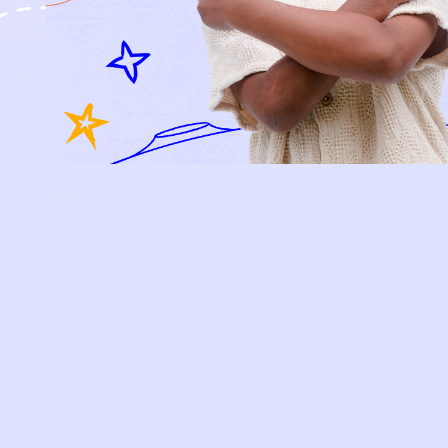
HOW P♥︎Y WORKS
BECOME A MEMBER
FAQS
PRELOVE YOU
ABOUT US
PRELOVE YOU POST
PRESS
CONTACT
SUPPORT
TERMS OF USE
PRIVACY POLICY