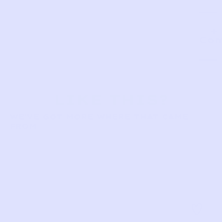
Com
LIKE THIS?
WE’VE GOT MORE WHERE THAT CAME
FROM