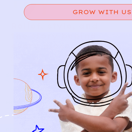
GROW WITH US
Relief, style, and
the story behind
every piece.
SIGN-UP
SHOP
NEW ARRIVALS
BABY
KIDS
HOW IT WORKS
HOW P♥︎Y WORKS
BECOME A MEMBER
FAQS
PRELOVE YOU