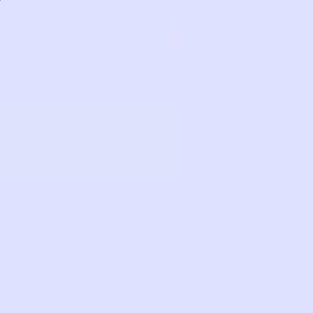
Skip
0
to
content
HOW IT WORKS
Get Started
CH
Flee
Cha