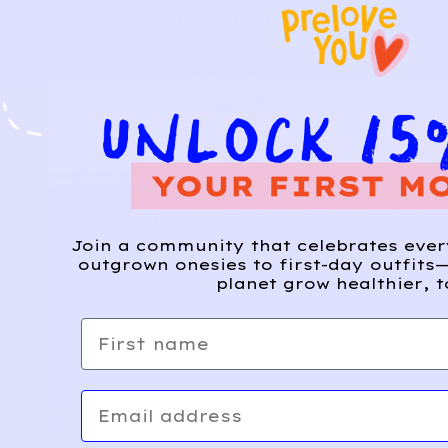
Join a community that celebrates eve
outgrown onesies to first-day outfits—
planet grow healthier, t
First name
Email