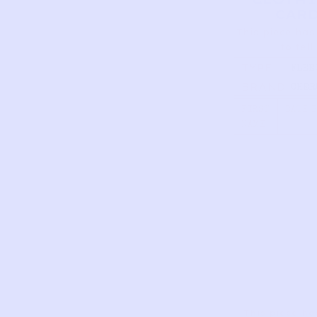
CAR
This piece has
to tell
TYPE
FLEE
SKI P
BRAND
CHER
CHAR
12M
FIRST
DATE 
NAME
This piece ha