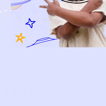
KIDS
HOW IT WORKS
HOW P♥︎Y WORKS
BECOME A MEMBER
FAQS
PRELOVE YOU
ABOUT US
PRELOVE YOU POST
PRESS
CONTACT
SUPPORT
TERMS OF USE
PRIVACY POLICY