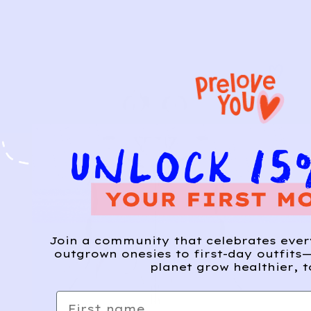
Join a community that celebrates eve
outgrown onesies to first-day outfits—
planet grow healthier, t
First name