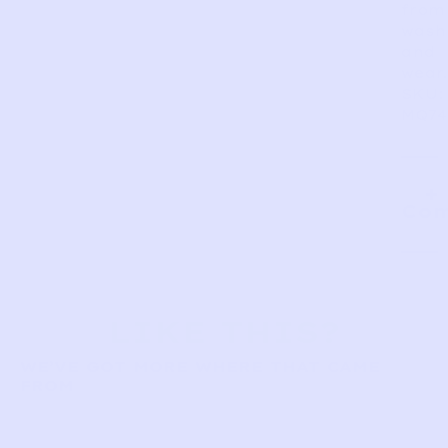
from
wash
and
wear.
SKU:
MQ74
Com
LIKE THIS?
WE’VE GOT MORE WHERE THAT CAME
FROM