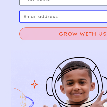
Email
GROW WITH US
Relief, style, and
the story behind
every piece.
SIGN-UP
SHOP
NEW ARRIVALS
BABY