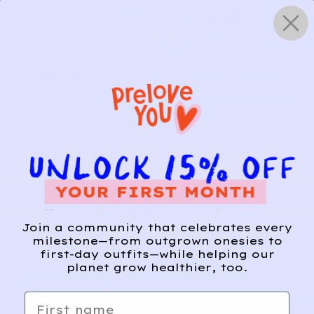
Skip
0
to
content
HOW IT WORKS
Get Started
Relief, style, and
Join a community that celebrates every
the story behind
milestone—from outgrown onesies to
first-day outfits—while helping our
every piece.
planet grow healthier, too.
SIGN-UP
First name