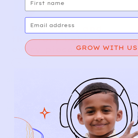
Email
Relief, style, and
the story behind
GROW WITH US
every piece.
SIGN-UP
SHOP
NEW ARRIVALS
BABY
KIDS
HOW IT WORKS
HOW P♥︎Y WORKS
BECOME A MEMBER
FAQS
PRELOVE YOU