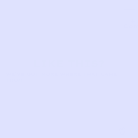
Com
LIKE THIS?
WE’VE GOT MORE WHERE THAT CAME
FROM