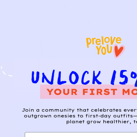
Join a community that celebrates eve
outgrown onesies to first-day outfits—
planet grow healthier, t
First name