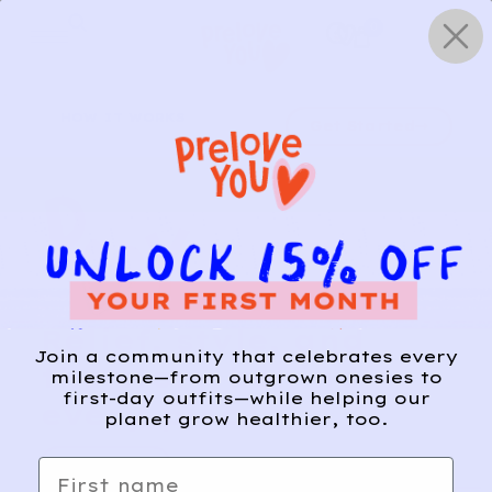
Skip
0
to
content
HOW IT WORKS
Get Started
Relief, style, and
Join a community that celebrates every
the story behind
milestone—from outgrown onesies to
first-day outfits—while helping our
every piece.
planet grow healthier, too.
SIGN-UP
First name