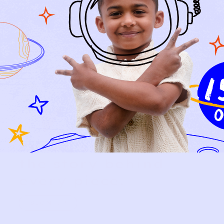
Relief, style, and
the story behind
every piece.
SIGN-UP