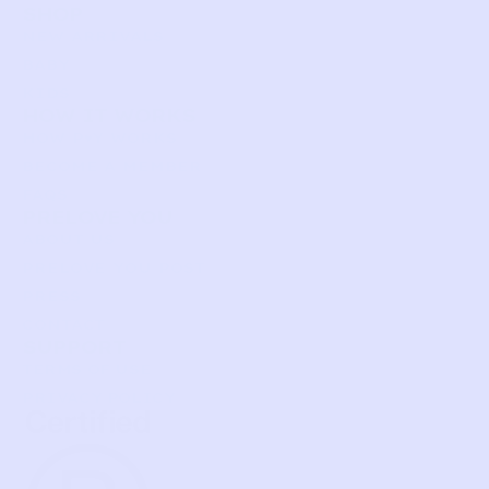
SHOP
NEW ARRIVALS
BABY
KIDS
HOW IT WORKS
HOW P♥︎Y WORKS
BECOME A MEMBER
FAQS
PRELOVE YOU
ABOUT US
PRELOVE YOU POST
PRESS
CONTACT
SUPPORT
TERMS OF USE
PRIVACY POLICY