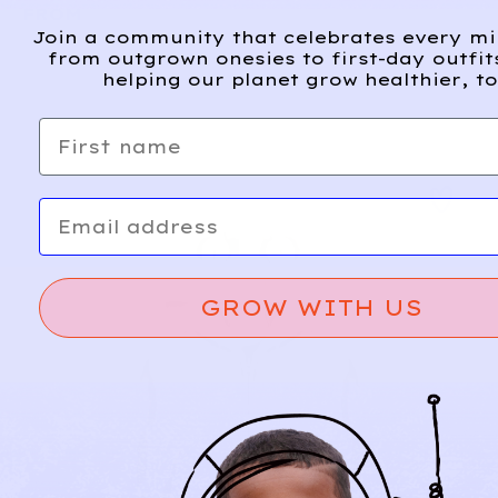
FROM
Join a community that celebrates every m
from outgrown onesies to first-day outfit
helping our planet grow healthier, to
First name
Email
GROW WITH US