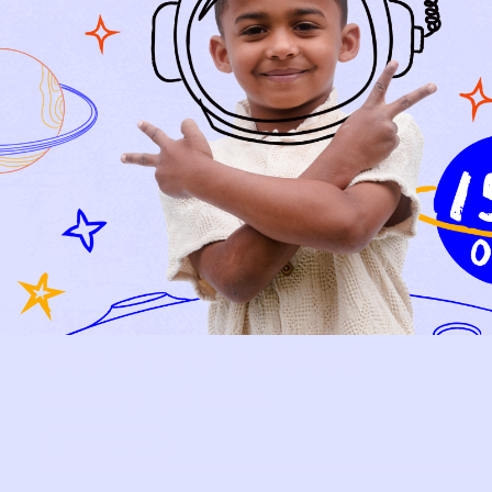
Relief, style, and
the story behind
every piece.
SIGN-UP