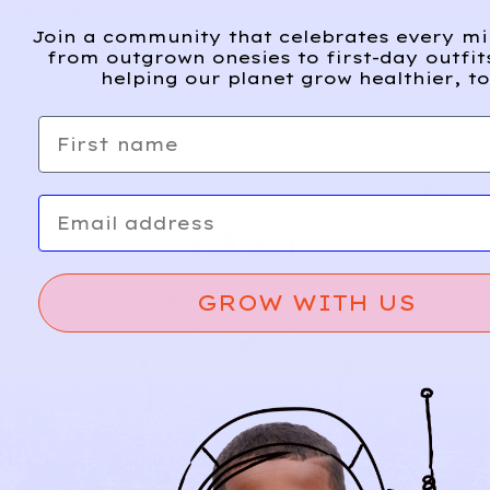
FROM
Join a community that celebrates every m
from outgrown onesies to first-day outfit
helping our planet grow healthier, to
First name
Email
GROW WITH US