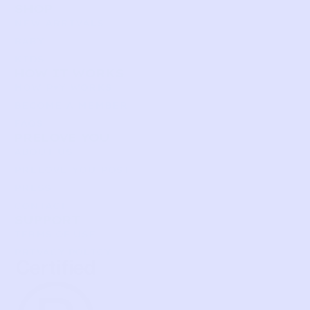
SHOP
NEW ARRIVALS
BABY
KIDS
HOW IT WORKS
HOW P♥︎Y WORKS
BECOME A MEMBER
FAQS
PRELOVE YOU
ABOUT US
PRELOVE YOU POST
PRESS
CONTACT
SUPPORT
TERMS OF USE
PRIVACY POLICY