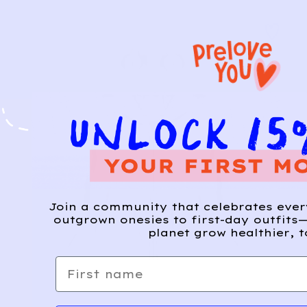
Join a community that celebrates eve
outgrown onesies to first-day outfits—
planet grow healthier, t
First name