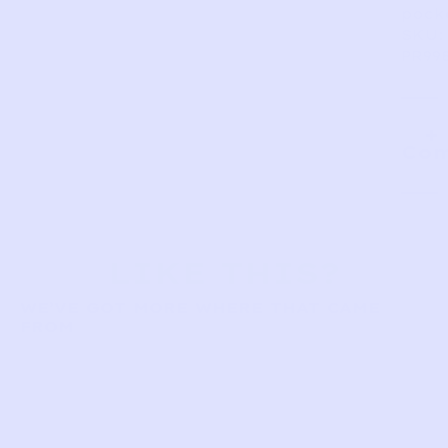
pock
SKU:
PR99
Com
LIKE THIS?
WE’VE GOT MORE WHERE THAT CAME
FROM