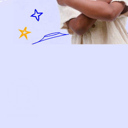
BECOME A MEMBER
FAQS
PRELOVE YOU
ABOUT US
PRELOVE YOU POST
PRESS
CONTACT
SUPPORT
TERMS OF USE
PRIVACY POLICY