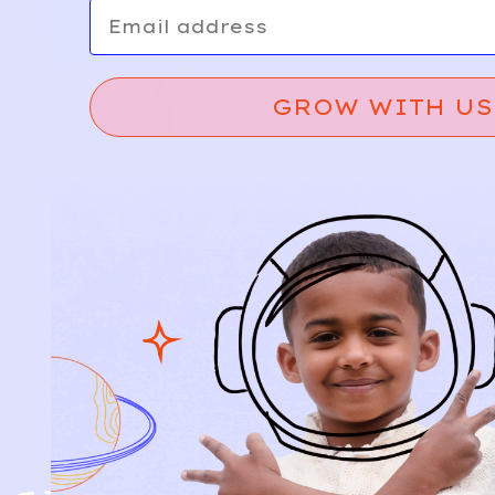
Email
GROW WITH US
Relief, style, and
the story behind
every piece.
SIGN-UP
SHOP
NEW ARRIVALS
BABY
KIDS
HOW IT WORKS
HOW P♥︎Y WORKS