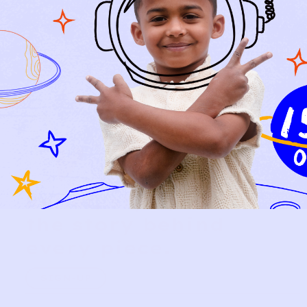
Relief, style, and
the story behind
every piece.
SIGN-UP