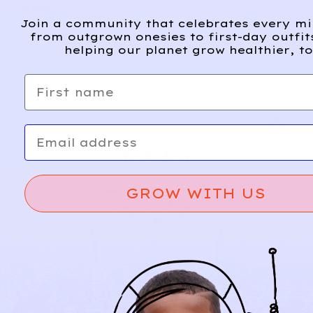
FROM
Join a community that celebrates every m
from outgrown onesies to first-day outfit
helping our planet grow healthier, to
First name
Email
GROW WITH US