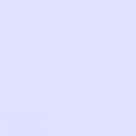
SHOP
NEW ARRIVALS
BABY
KIDS
HOW IT WORKS
HOW P♥︎Y WORKS
BECOME A MEMBER
FAQS
PRELOVE YOU
ABOUT US
PRELOVE YOU POST
PRESS
CONTACT
SUPPORT
TERMS OF USE
PRIVACY POLICY