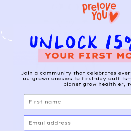
Join a community that celebrates eve
outgrown onesies to first-day outfits—
planet grow healthier, t
First name
Email