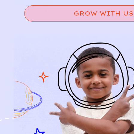
GROW WITH US
Relief, style, and
the story behind
every piece.
SIGN-UP
SHOP
NEW ARRIVALS
BABY
KIDS
HOW IT WORKS
HOW P♥︎Y WORKS
BECOME A MEMBER
FAQS
PRELOVE YOU