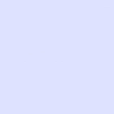
Com
LIKE THIS?
WE’VE GOT MORE WHERE THAT CAME
FROM