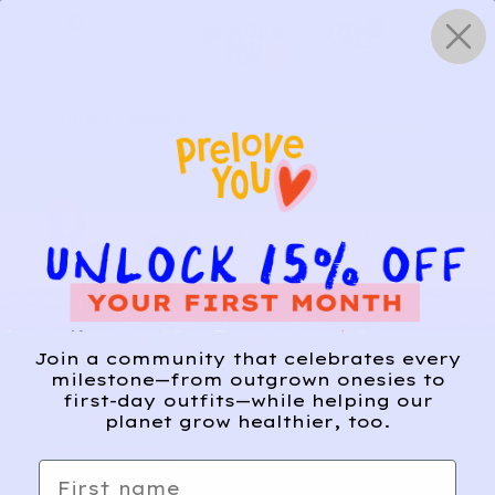
Skip
0
to
content
HOW IT WORKS
Get Started
Relief, style, and
Join a community that celebrates every
the story behind
milestone—from outgrown onesies to
first-day outfits—while helping our
every piece.
planet grow healthier, too.
SIGN-UP
First name