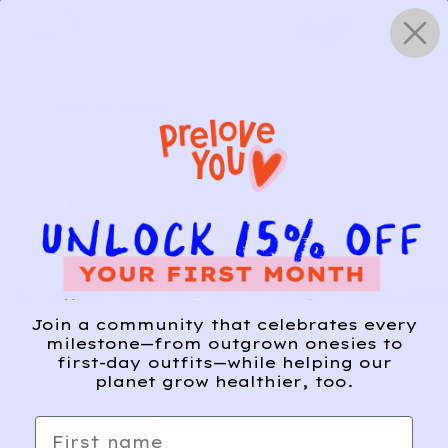
Skip
0
to
content
HOW IT WORKS
Get Started
Relief, style, and
Join a community that celebrates every
the story behind
milestone—from outgrown onesies to
first-day outfits—while helping our
every piece.
planet grow healthier, too.
SIGN-UP
First name