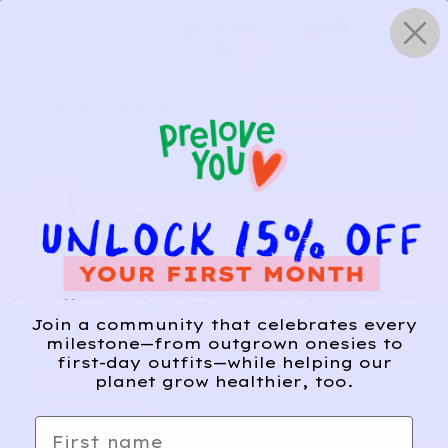
Skip
0
to
content
HOW IT WORKS
Get Started
Relief, style, and
Join a community that celebrates every
the story behind
milestone—from outgrown onesies to
first-day outfits—while helping our
every piece.
planet grow healthier, too.
SIGN-UP
First name