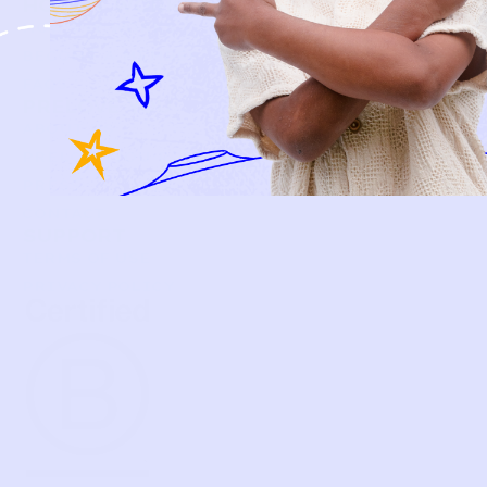
HOW IT WORKS
HOW P♥︎Y WORKS
BECOME A MEMBER
FAQS
PRELOVE YOU
ABOUT US
PRELOVE YOU POST
PRESS
CONTACT
SUPPORT
TERMS OF USE
PRIVACY POLICY