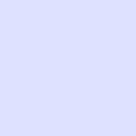
CAR
This piece has
to tell
TYPE
BLUS
FLOR
BRAND
CART
ONES
BUND
FIRST
DATE 
PINK
NAME
…
This piece ha