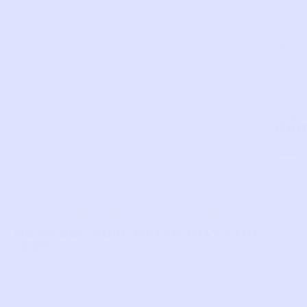
closu
on
bott
SKU:
GY20
Com
LIKE THIS?
WE’VE GOT MORE WHERE THAT CAME
FROM