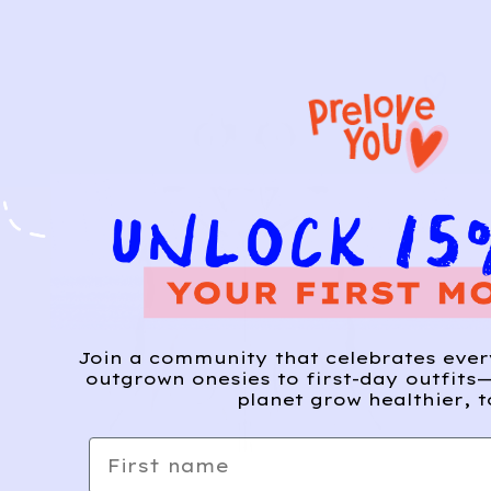
Join a community that celebrates eve
outgrown onesies to first-day outfits—
planet grow healthier, t
First name