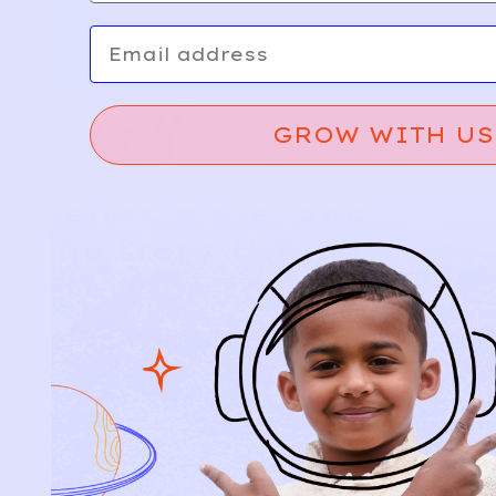
Email
GROW WITH US
Relief, style, and
the story behind
every piece.
SIGN-UP
SHOP
NEW ARRIVALS
BABY
KIDS