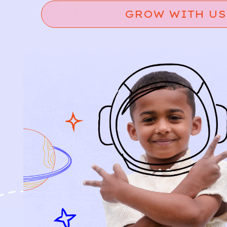
GROW WITH US
Relief, style, and
the story behind
every piece.
SIGN-UP
SHOP
NEW ARRIVALS
BABY
KIDS
HOW IT WORKS
HOW P♥︎Y WORKS
BECOME A MEMBER
FAQS
PRELOVE YOU
ABOUT US