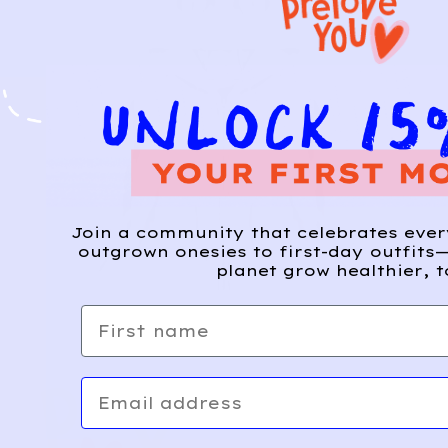
Join a community that celebrates eve
outgrown onesies to first-day outfits—
planet grow healthier, t
First name
Email