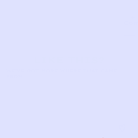
Com
LIKE THIS?
WE’VE GOT MORE WHERE THAT CAME
FROM