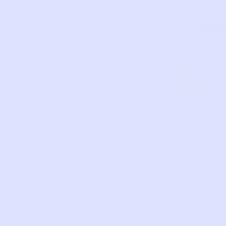
CLOTH
CAR
This piece has
to tell
TYPE
GREY
BERM
BRAND
CALV
SHORT
KLEI
GREY
FIRST
DATE 
NAME