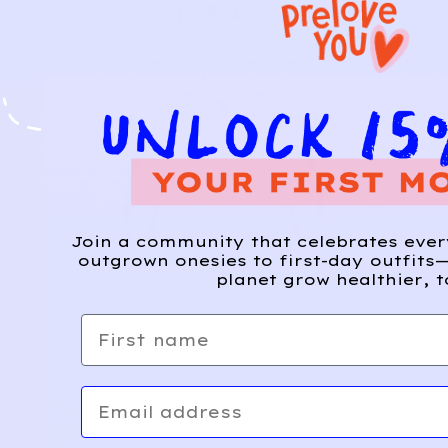
Join a community that celebrates eve
outgrown onesies to first-day outfits—
planet grow healthier, t
First name
Email