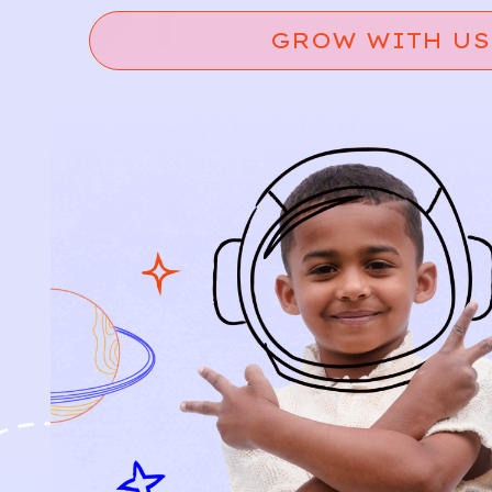
GROW WITH US
Relief, style, and
the story behind
every piece.
SIGN-UP
SHOP
NEW ARRIVALS
BABY
KIDS
HOW IT WORKS
HOW P♥︎Y WORKS
BECOME A MEMBER
FAQS
PRELOVE YOU