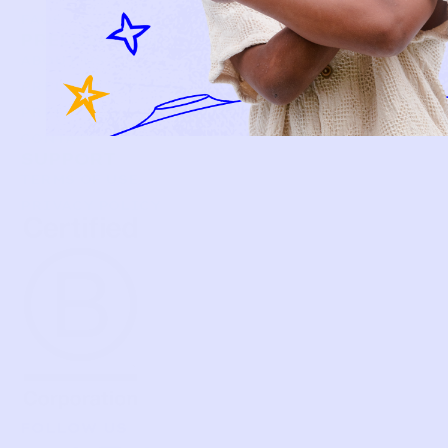
FAQS
PRELOVE YOU
ABOUT US
PRELOVE YOU POST
PRESS
CONTACT
SUPPORT
TERMS OF USE
PRIVACY POLICY
FOLLOW US