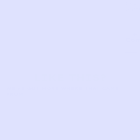
SKU:
OD12
Com
LIKE THIS?
WE’VE GOT MORE WHERE THAT CAME
FROM