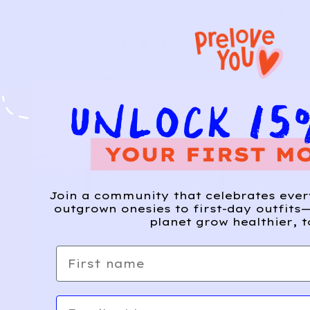
Join a community that celebrates eve
outgrown onesies to first-day outfits—
planet grow healthier, t
First name
Email