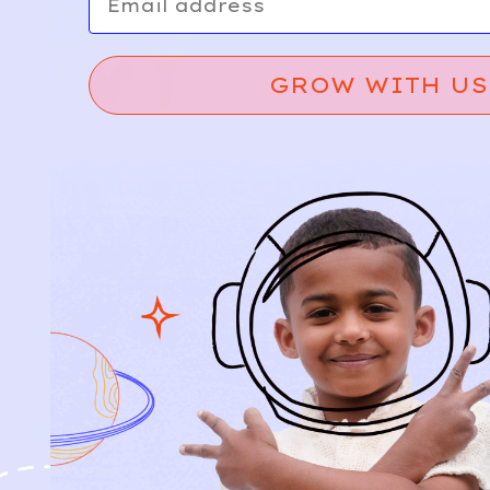
GROW WITH US
Relief, style, and
the story behind
every piece.
SIGN-UP
SHOP
NEW ARRIVALS
BABY
KIDS
HOW IT WORKS
HOW P♥︎Y WORKS
BECOME A MEMBER