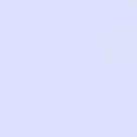
CLOTH
CAR
This piece has
to tell
TYPE
WOOL
COAT 
BRAND
CAT &
HUNT
GREE
FIRST
DATE 
NAME