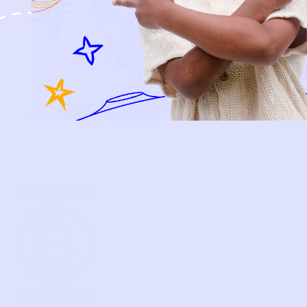
HOW P♥︎Y WORKS
BECOME A MEMBER
FAQS
PRELOVE YOU
ABOUT US
PRELOVE YOU POST
PRESS
CONTACT
SUPPORT
TERMS OF USE
PRIVACY POLICY