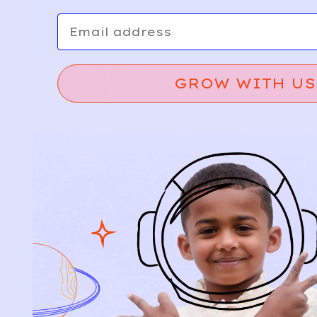
Email
GROW WITH US
Relief, style, and
the story behind
every piece.
SIGN-UP
SHOP
NEW ARRIVALS
BABY
KIDS
HOW IT WORKS