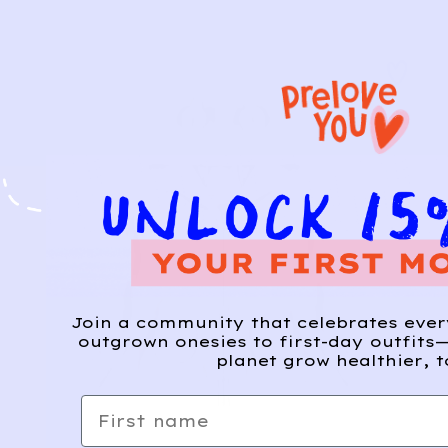
Join a community that celebrates eve
outgrown onesies to first-day outfits—
planet grow healthier, t
First name