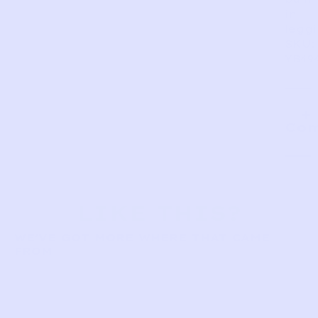
in
leggi
SKU:
YB49
Com
LIKE THIS?
WE’VE GOT MORE WHERE THAT CAME
FROM