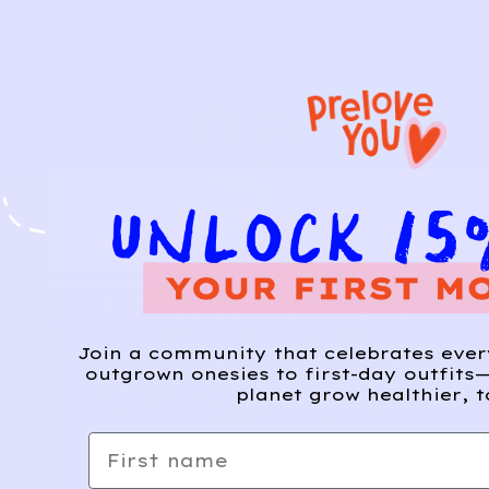
Join a community that celebrates eve
outgrown onesies to first-day outfits—
planet grow healthier, t
First name