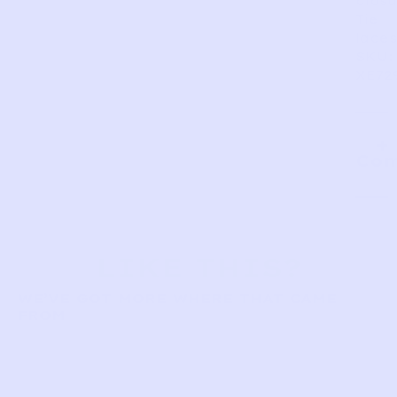
closu
Tie
laces
SKU:
XE72
Com
LIKE THIS?
WE’VE GOT MORE WHERE THAT CAME
FROM