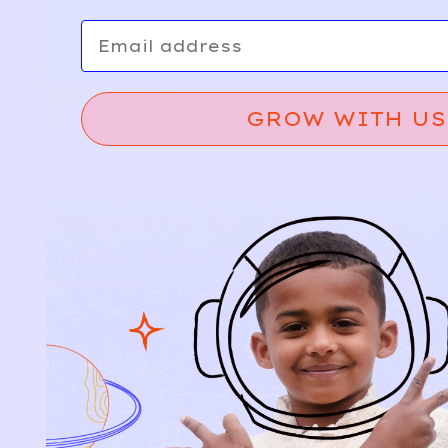
Email
GROW WITH US
Relief, style, and
the story behind
every piece.
SIGN-UP
SHOP
NEW ARRIVALS
BABY
KIDS