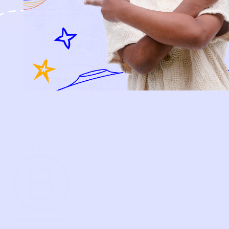
HOW IT WORKS
HOW P♥︎Y WORKS
BECOME A MEMBER
FAQS
PRELOVE YOU
ABOUT US
PRELOVE YOU POST
PRESS
CONTACT
SUPPORT
TERMS OF USE
PRIVACY POLICY