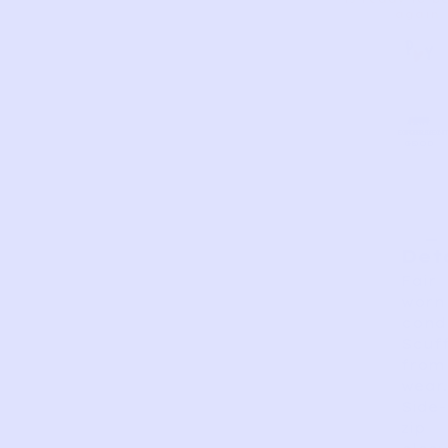
again.
AS
VERY
EXCELLEN
GOOD
FAIR
PERFECT
GOOD
IS
Det
Fair
worn
condi
Scuf
from
wear.
Side-
zip