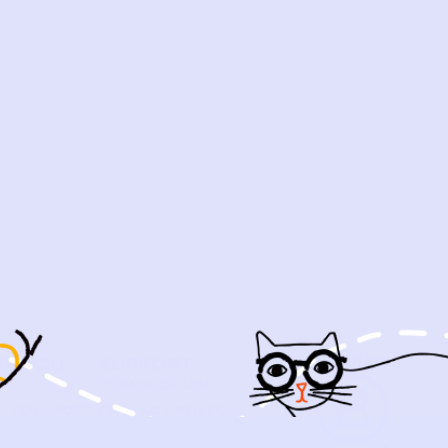
VE YOU
SUPPORT
US
TERMS OF USE
 YOU POST
PRIVACY POLICY