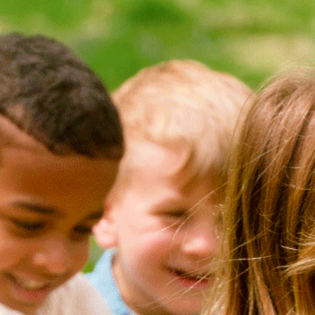
Search
NEW ARRIVALS
(1)
ECO
(4)
ADAPTIVE
(1)
TYPE
ATHLETIC
(0)
BACKPACKS
(0)
BALLERINAS / MARY
JANES
(0)
BEANIES / HATS
(0)
BIRTHDAY WEAR
(0)
BLOOMERS
(0)
BLOUSES / TOPS
(0)
CARDIGANS /