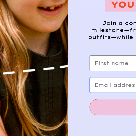
Join a co
milestone—fr
outfits—while 
First name
Email