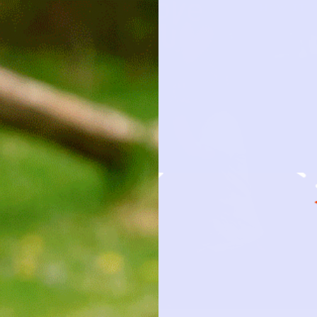
HOW IT 
OBSESSION