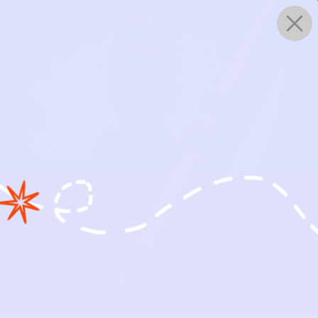
0
WORKS