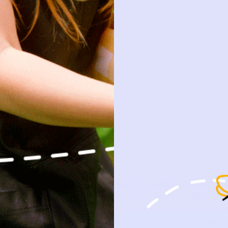
SHOP
HOW IT WORKS
PRELO
NEW ARRIVALS
HOW P♥︎Y WORKS
ABOUT 
BABY
BECOME A MEMBER
PRELOVE
KIDS
FAQS
PRESS