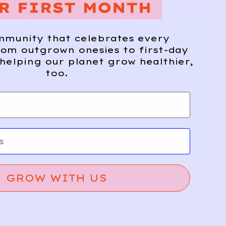
mmunity that celebrates every
om outgrown onesies to first-day
helping our planet grow healthier,
too.
GROW WITH US